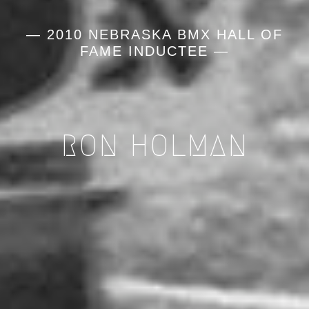
— 2010 NEBRASKA BMX HALL OF
FAME INDUCTEE —
RON HOLMAN