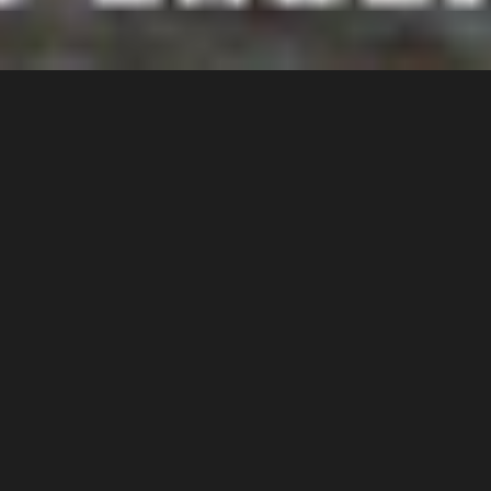
2010 INDUCTEE
SCOTT HOLMAN
Scott Holman was an original
member of the Bill’s Bicycle
Barn BMX Race Team from
Omaha, Nebraska. He was a
pioneer in the sport during the