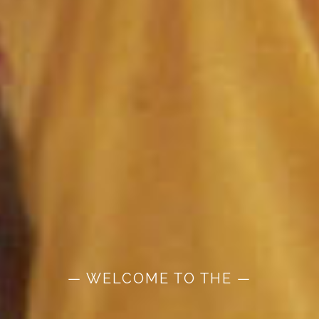
— WELCOME TO THE —