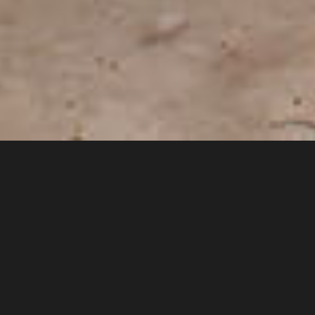
Welcome to the official
Nebraska BMX Hall of Fame
web site
The concept for a Hall of Fame for the BMXers from