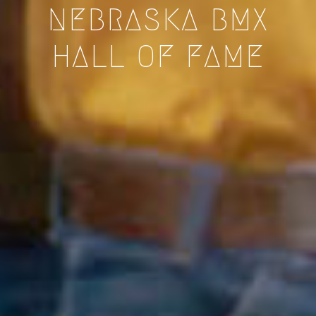
NEBRASKA BMX
HALL OF FAME